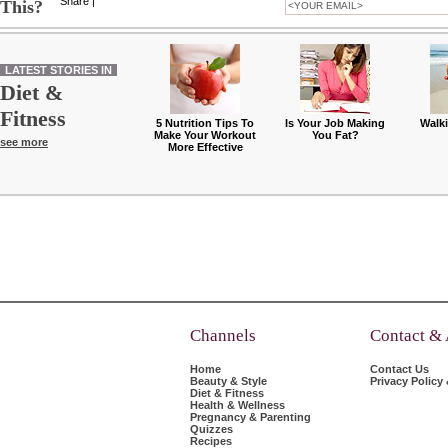
Share
|
This?
LATEST STORIES IN
Diet &
Fitness
5 Nutrition Tips To
Is Your Job Making
Walk
Make Your Workout
You Fat?
see more
More Effective
Channels
Contact &
Home
Contact Us
Beauty & Style
Privacy Policy
Diet & Fitness
Health & Wellness
Pregnancy & Parenting
Quizzes
Recipes