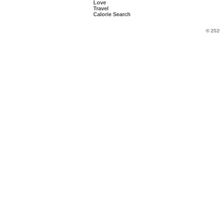
Love
Travel
Calorie Search
© 202