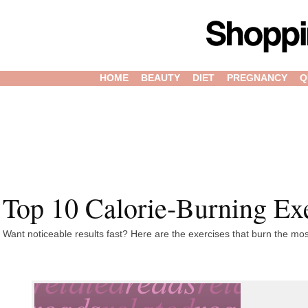
HOME
BEAUTY
DIET
PREGNANCY
Q
Top 10 Calorie-Burning Ex
Want noticeable results fast? Here are the exercises that burn the mos