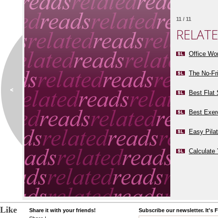
11 / 11
RELAT
Office Wo
The No-Fr
Best Flat
Best Exer
Easy Pila
Calculate 
Like
Share it with your friends!
Subscribe our newsletter. It's 