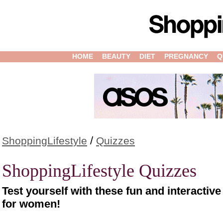
HOME
BEAUTY
DIET
PREGNANCY
Q
/
ShoppingLifestyle
Quizzes
ShoppingLifestyle Quizzes
Test yourself with these fun and interactiv
for women!