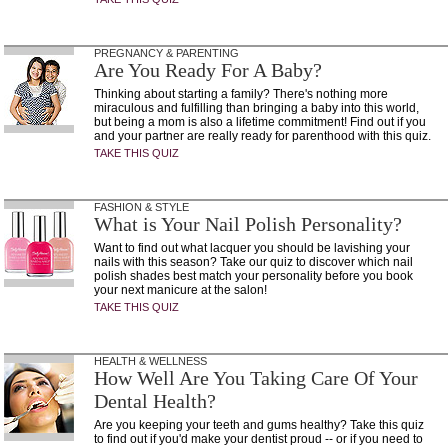
PREGNANCY & PARENTING
Are You Ready For A Baby?
Thinking about starting a family? There's nothing more
miraculous and fulfilling than bringing a baby into this world,
but being a mom is also a lifetime commitment! Find out if you
and your partner are really ready for parenthood with this quiz.
TAKE THIS QUIZ
FASHION & STYLE
What is Your Nail Polish Personality?
Want to find out what lacquer you should be lavishing your
nails with this season? Take our quiz to discover which nail
polish shades best match your personality before you book
your next manicure at the salon!
TAKE THIS QUIZ
HEALTH & WELLNESS
How Well Are You Taking Care Of Your
Dental Health?
Are you keeping your teeth and gums healthy? Take this quiz
to find out if you'd make your dentist proud -- or if you need to