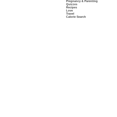
Pregnancy & Parenting
Quizzes
Recipes
Love
Travel
Calorie Search