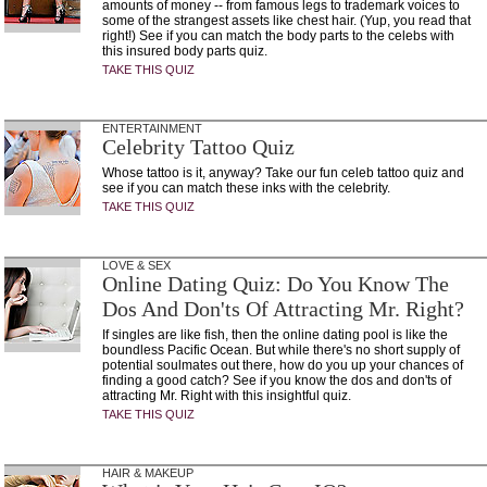
amounts of money -- from famous legs to trademark voices to
some of the strangest assets like chest hair. (Yup, you read that
right!) See if you can match the body parts to the celebs with
this insured body parts quiz.
TAKE THIS QUIZ
ENTERTAINMENT
Celebrity Tattoo Quiz
Whose tattoo is it, anyway? Take our fun celeb tattoo quiz and
see if you can match these inks with the celebrity.
TAKE THIS QUIZ
LOVE & SEX
Online Dating Quiz: Do You Know The
Dos And Don'ts Of Attracting Mr. Right?
If singles are like fish, then the online dating pool is like the
boundless Pacific Ocean. But while there's no short supply of
potential soulmates out there, how do you up your chances of
finding a good catch? See if you know the dos and don'ts of
attracting Mr. Right with this insightful quiz.
TAKE THIS QUIZ
HAIR & MAKEUP