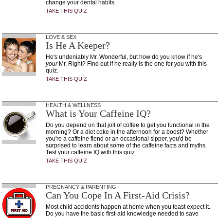
change your dental habits.
TAKE THIS QUIZ
LOVE & SEX
Is He A Keeper?
He's undeniably Mr. Wonderful, but how do you know if he's
your
Mr. Right? Find out if he really is the one for you with this
quiz.
TAKE THIS QUIZ
HEALTH & WELLNESS
What is Your Caffeine IQ?
Do you depend on that jolt of coffee to get you functional in the
morning? Or a diet coke in the afternoon for a boost? Whether
you're a caffeine fiend or an occasional sipper, you'd be
surprised to learn about some of the caffeine facts and myths.
Test your caffeine IQ with this quiz.
TAKE THIS QUIZ
PREGNANCY & PARENTING
Can You Cope In A First-Aid Crisis?
Most child accidents happen at home when you least expect it.
Do you have the basic first-aid knowledge needed to save