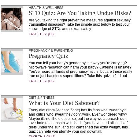
HEALTH & WELLNESS
STD Quiz: Are You Taking Undue Risks?
Are you taking the right preventive measures against sexually
transmitted diseases? Take the simple quiz below to test your
knowledge of STDs and sexual safety.
TAKE THIS QUIZ
PREGNANCY & PARENTING
Pregnancy Quiz
You can tell your baby's gender by the way you're carrying?
Microwave radiation can harm your baby? Caffeine is unsafe?
You've heard all kinds of pregnancy myths, but are these really
true or just baseless superstitions? Take this quiz to find out.
TAKE THIS QUIZ
DIET & FITNESS
What is Your Diet Saboteur?
Every diet (from Atkins to Zone) has its fans who swear by it
and critics who swear they don't work. Ever wondered why?
Maybe it's not the diet per se, but the way we approach our
love-hate relationship with food. If you have tried all kinds of
diets under the sun, and still can't shed the extra weight, this
quiz can help you identify your diet downfall.
TAKE THIS QUIZ