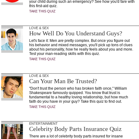
your child during such an emergency? See how you'd fare with
this first-aid quiz.
TAKE THIS QUIZ
LOVE & SEX
How Well Do You Understand Guys?
Let's face it: Men
are
pretty complex. But once you figure out
his behavior and mixed messages, you'll pick up tons of clues
about his personality, how he really feels about you and more.
Test your man-reading skills with this quiz.
TAKE THIS QUIZ
LOVE & SEX
Can Your Man Be Trusted?
"Don't trust the person who has broken faith once," William
Shakespeare famously quipped. You know that trust is
fundamental to a healthy loving relationship, but how much
faith do you have in your guy? Take this quiz to find out.
TAKE THIS QUIZ
ENTERTAINMENT
Celebrity Body Parts Insurance Quiz
There are a lot of celebrity body parts insured for insane