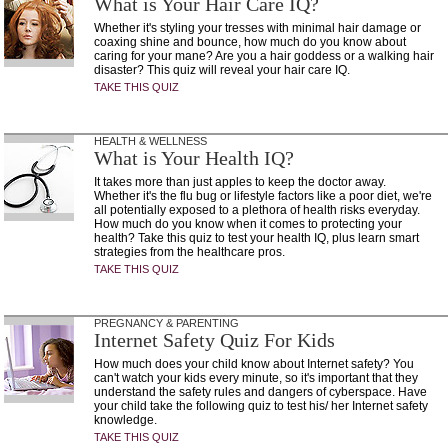
What is Your Hair Care IQ?
Whether it's styling your tresses with minimal hair damage or
coaxing shine and bounce, how much do you know about
caring for your mane? Are you a hair goddess or a walking hair
disaster? This quiz will reveal your hair care IQ.
TAKE THIS QUIZ
HEALTH & WELLNESS
What is Your Health IQ?
It takes more than just apples to keep the doctor away.
Whether it's the flu bug or lifestyle factors like a poor diet, we're
all potentially exposed to a plethora of health risks everyday.
How much do you know when it comes to protecting your
health? Take this quiz to test your health IQ, plus learn smart
strategies from the healthcare pros.
TAKE THIS QUIZ
PREGNANCY & PARENTING
Internet Safety Quiz For Kids
How much does your child know about Internet safety? You
can't watch your kids every minute, so it's important that they
understand the safety rules and dangers of cyberspace. Have
your child take the following quiz to test his/ her Internet safety
knowledge.
TAKE THIS QUIZ