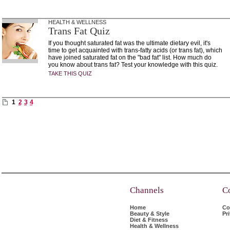
HEALTH & WELLNESS
Trans Fat Quiz
If you thought saturated fat was the ultimate dietary evil, it's
time to get acquainted with trans-fatty acids (or trans fat), which
have joined saturated fat on the "bad fat" list. How much do
you know about trans fat? Test your knowledge with this quiz.
TAKE THIS QUIZ
1
2
3
4
Channels
C
Home
Co
Beauty & Style
Pr
Diet & Fitness
Health & Wellness