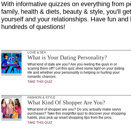
With informative quizzes on everything from p
family, health & diets, beauty & style, you'll get
yourself and your relationships. Have fun and 
hundreds of questions!
LOVE & SEX
What is Your Dating Personality?
What kind of date are you? Are you reeling the guys in or
scaring them off? Let this quiz shed some light on your dating
life and whether your personality is helping or hurting your
romantic chances.
TAKE THIS QUIZ
FASHION & STYLE
What Kind Of Shopper Are You?
What kind of shopper are you? Do you actually make savvy
purchases? Take this insightful quiz to discover your shopping
habits, plus pick up smart shopping tips from the pros.
TAKE THIS QUIZ