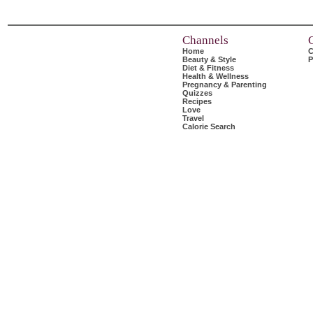
Channels
Home
C
Beauty & Style
P
Diet & Fitness
Health & Wellness
Pregnancy & Parenting
Quizzes
Recipes
Love
Travel
Calorie Search