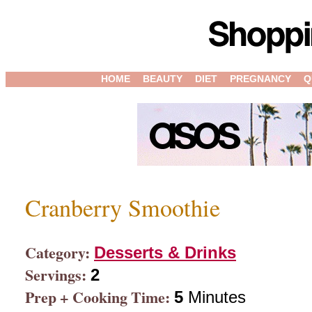
HOME
BEAUTY
DIET
PREGNANCY
Q
Cranberry Smoothie
Category:
Desserts & Drinks
Servings:
2
Prep + Cooking Time:
5
Minutes