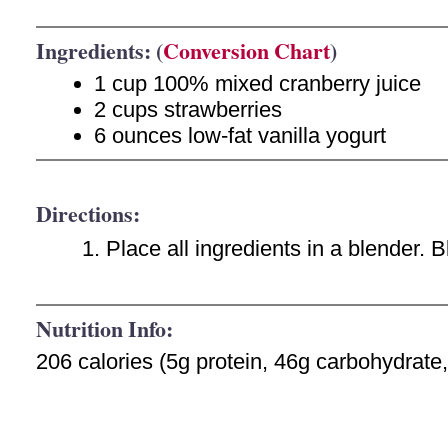
Ingredients: (
Conversion Chart
)
1 cup 100% mixed cranberry juice
2 cups strawberries
6 ounces low-fat vanilla yogurt
Directions:
Place all ingredients in a blender. 
Nutrition Info:
206 calories (5g protein, 46g carbohydrate