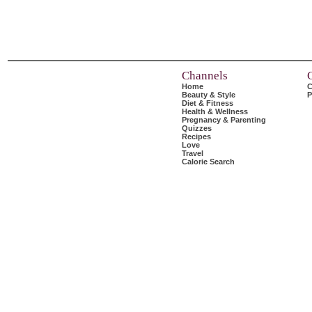
Channels
Home
C
Beauty & Style
P
Diet & Fitness
Health & Wellness
Pregnancy & Parenting
Quizzes
Recipes
Love
Travel
Calorie Search