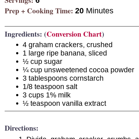
Servings:
6
Prep + Cooking Time:
20
Minutes
Ingredients: (
Conversion Chart
)
4 graham crackers, crushed
1 large ripe banana, sliced
½ cup sugar
¼ cup unsweetened cocoa powder
3 tablespoons cornstarch
1/8 teaspoon salt
3 cups 1% milk
½ teaspoon vanilla extract
Directions: