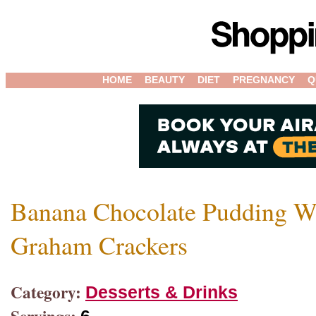
HOME
BEAUTY
DIET
PREGNANCY
Q
Banana Chocolate Pudding W
Graham Crackers
Category:
Desserts & Drinks