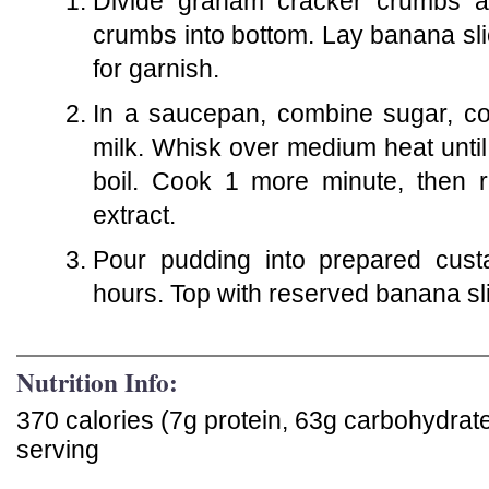
Divide graham cracker crumbs a
crumbs into bottom. Lay banana sli
for garnish.
In a saucepan, combine sugar, coc
milk. Whisk over medium heat unti
boil. Cook 1 more minute, then r
extract.
Pour pudding into prepared cust
hours. Top with reserved banana sl
Nutrition Info:
370 calories (7g protein, 63g carbohydrat
serving