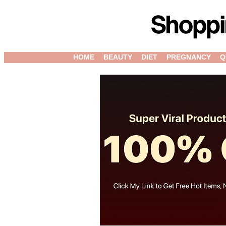
HOME
BEAUTY
DIET
PREGNANCY
Q