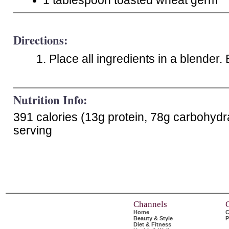
1 tablespoon toasted wheat germ
Directions:
Place all ingredients in a blender.
Nutrition Info:
391 calories (13g protein, 78g carbohydr
serving
Channels
Home
C
Beauty & Style
P
Diet & Fitness