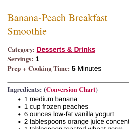
Banana-Peach Breakfast
Smoothie
Category:
Desserts & Drinks
Servings:
1
Prep + Cooking Time:
5
Minutes
Ingredients: (
Conversion Chart
)
1 medium banana
1 cup frozen peaches
6 ounces low-fat vanilla yogurt
2 tablespoons orange juice concent