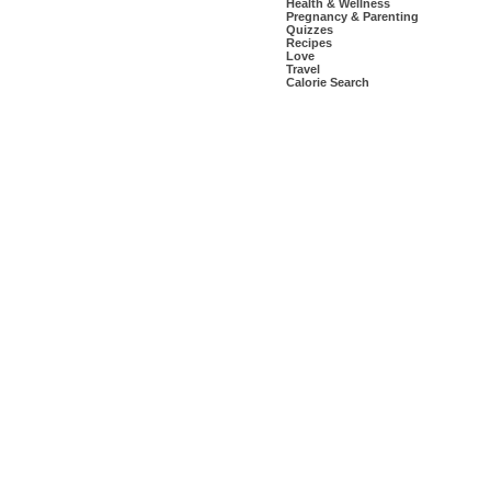
Health & Wellness
Pregnancy & Parenting
Quizzes
Recipes
Love
Travel
Calorie Search