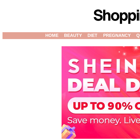
HOME
BEAUTY
DIET
PREGNANCY
Q