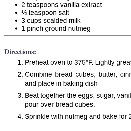
2 teaspoons vanilla extract
½ teaspoon salt
3 cups scalded milk
1 pinch ground nutmeg
Directions:
Preheat oven to 375°F. Lightly grea
Combine bread cubes, butter, cin
and place in baking dish
Beat together the eggs, sugar, vanil
pour over bread cubes.
Sprinkle with nutmeg and bake for 