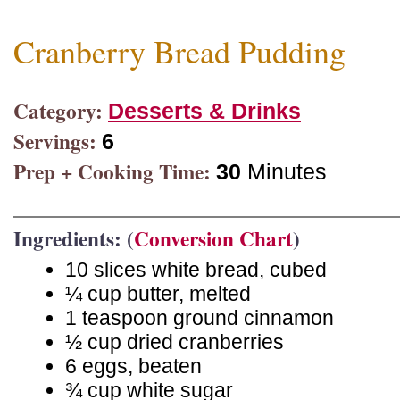
Cranberry Bread Pudding
Category:
Desserts & Drinks
Servings:
6
Prep + Cooking Time:
30
Minutes
Ingredients: (
Conversion Chart
)
10 slices white bread, cubed
¼ cup butter, melted
1 teaspoon ground cinnamon
½ cup dried cranberries
6 eggs, beaten
¾ cup white sugar