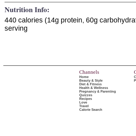
Nutrition Info:
440 calories (14g protein, 60g carbohydra
serving
Channels
Home
C
Beauty & Style
P
Diet & Fitness
Health & Wellness
Pregnancy & Parenting
Quizzes
Recipes
Love
Travel
Calorie Search