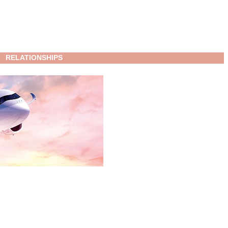
RELATIONSHIPS