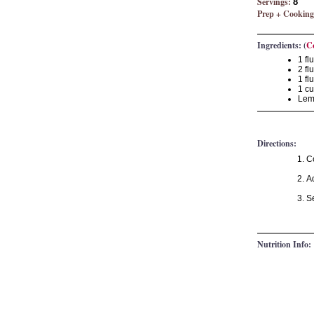
Servings:
8
Prep + Cooking
Ingredients: (
C
1 fl
2 fl
1 fl
1 cu
Lemo
Directions:
C
Ad
Se
Nutrition Info: