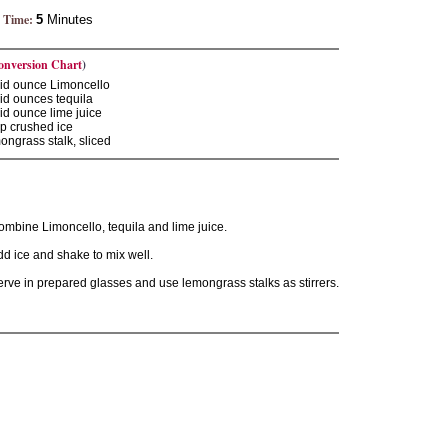
 Time:
5
Minutes
onversion Chart
)
uid ounce Limoncello
uid ounces tequila
uid ounce lime juice
p crushed ice
ngrass stalk, sliced
ombine Limoncello, tequila and lime juice.
d ice and shake to mix well.
rve in prepared glasses and use lemongrass stalks as stirrers.