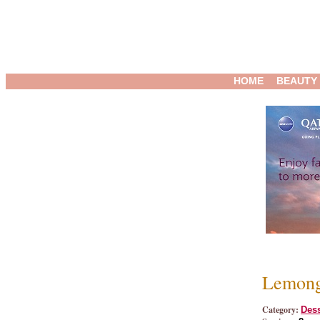
HOME
BEAUTY
Lemong
Category:
Dess