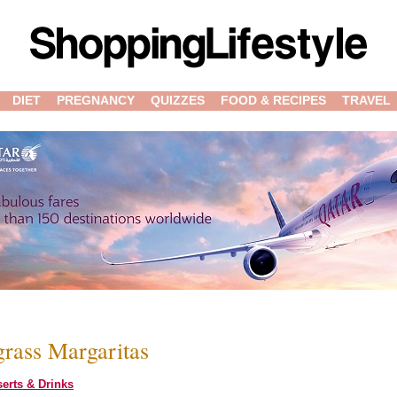
DIET
PREGNANCY
QUIZZES
FOOD & RECIPES
TRAVEL
rass Margaritas
erts & Drinks