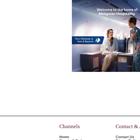
Channels
Contact &
Home
Contact Us