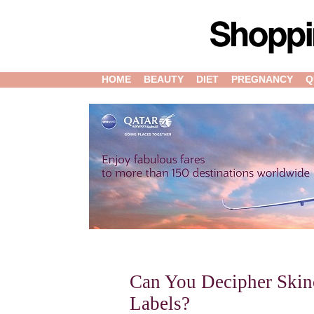
HOME
BEAUTY
DIET
PREGNANCY
Q
Can You Decipher Skin
Labels?