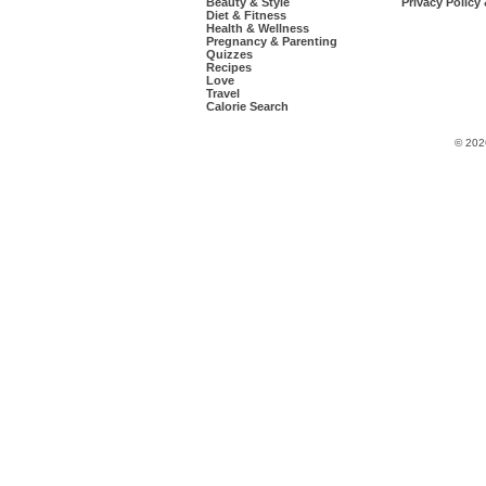
Beauty & Style
Privacy Policy
Diet & Fitness
Health & Wellness
Pregnancy & Parenting
Quizzes
Recipes
Love
Travel
Calorie Search
© 202