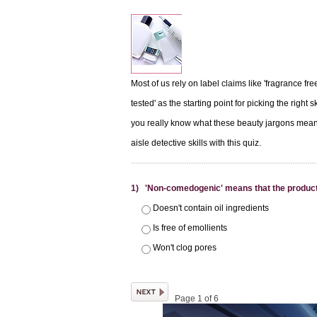
Most of us rely on label claims like 'fragrance fre
tested' as the starting point for picking the right 
you really know what these beauty jargons mean
aisle detective skills with this quiz.
1) 'Non-comedogenic' means that the product
Doesn't contain oil ingredients
Is free of emollients
Won't clog pores
Page 1 of 6