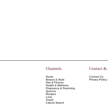
Channels
Contact &
Home
Contact Us
Beauty & Style
Privacy Policy
Diet & Fitness
Health & Wellness
Pregnancy & Parenting
Quizzes
Recipes
Love
Travel
Calorie Search