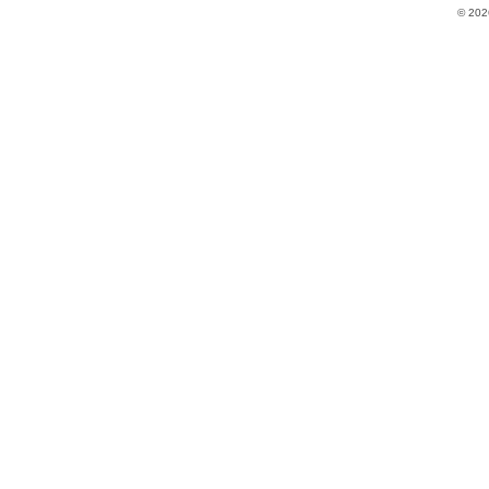
© 202