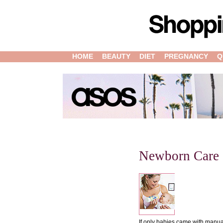
HOME
BEAUTY
DIET
PREGNANCY
Q
Newborn Care
If only babies came with manual