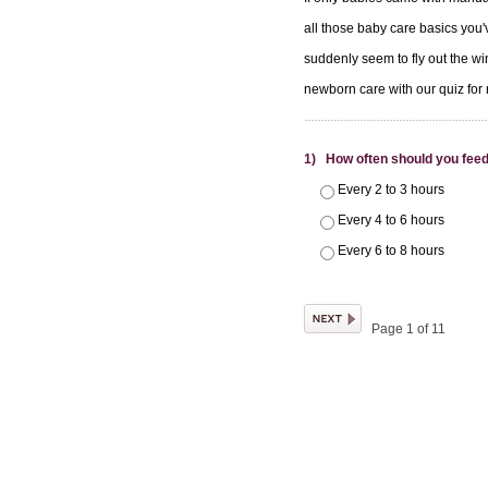
all those baby care basics you'v
suddenly seem to fly out the wi
newborn care with our quiz fo
1) How often should you fee
Every 2 to 3 hours
Every 4 to 6 hours
Every 6 to 8 hours
Page 1 of 11