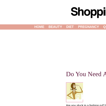
HOME
BEAUTY
DIET
PREGNANCY
Q
Do You Need 
Are you stuck in a fashion rut?