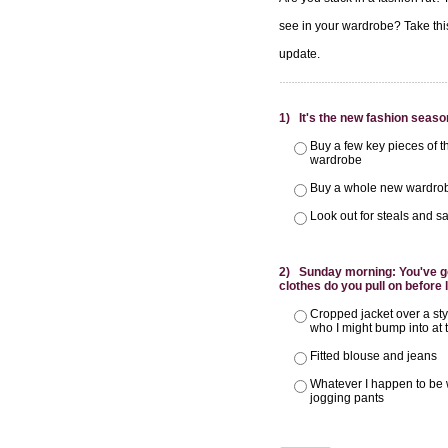
see in your wardrobe? Take this 
update.
1) It's the new fashion season
Buy a few key pieces of t
wardrobe
Buy a whole new wardrob
Look out for steals and sa
2) Sunday morning: You've got
clothes do you pull on before
Cropped jacket over a st
who I might bump into at
Fitted blouse and jeans
Whatever I happen to be 
jogging pants