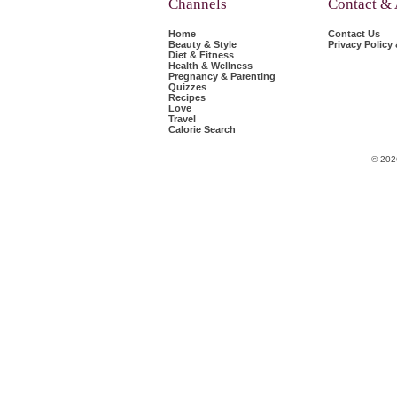
Channels
Contact &
Home
Contact Us
Beauty & Style
Privacy Policy
Diet & Fitness
Health & Wellness
Pregnancy & Parenting
Quizzes
Recipes
Love
Travel
Calorie Search
© 202