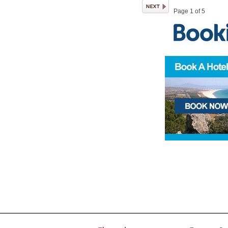
Page 1 of 5