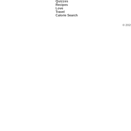
Quizzes
Recipes
Love
Travel
Calorie Search
© 202