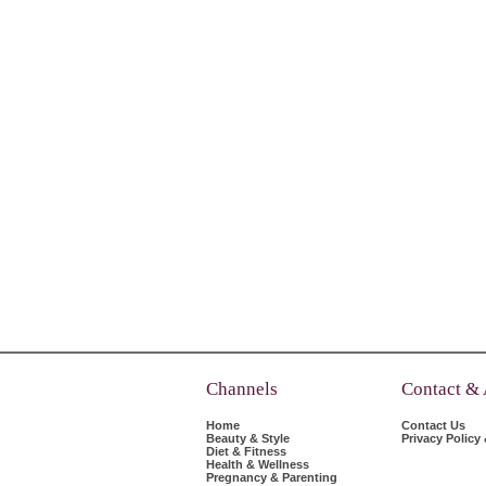
Channels
Contact &
Home
Contact Us
Beauty & Style
Privacy Policy
Diet & Fitness
Health & Wellness
Pregnancy & Parenting