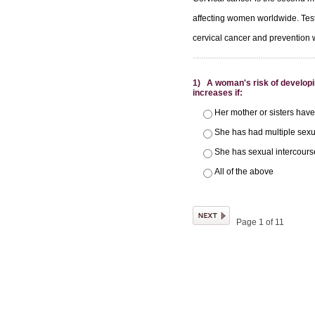
affecting women worldwide. Tes
cervical cancer and prevention w
1) A woman's risk of developi
increases if:
Her mother or sisters have
She has had multiple sexu
She has sexual intercours
All of the above
Page 1 of 11