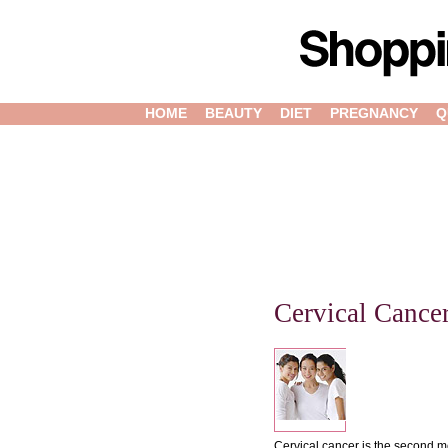
HOME
BEAUTY
DIET
PREGNANCY
Q
Cervical Cance
Cervical cancer is the second