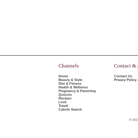
Channels
Contact &
Home
Contact Us
Beauty & Style
Privacy Policy
Diet & Fitness
Health & Wellness
Pregnancy & Parenting
Quizzes
Recipes
Love
Travel
Calorie Search
© 202