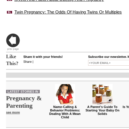
Twin Pregnancy: The Odds Of Having Twins Or Multiples
Like
Share it with your friends!
Subscribe our newsletter. I
Share
|
This?
LATEST STORIES IN
Pregnancy &
Parenting
Name-Calling &
A Parent's Guide To
Is Y
Behavior Problems:
Starting Your Baby On
see more
Dealing With A Mean
Solids
Child