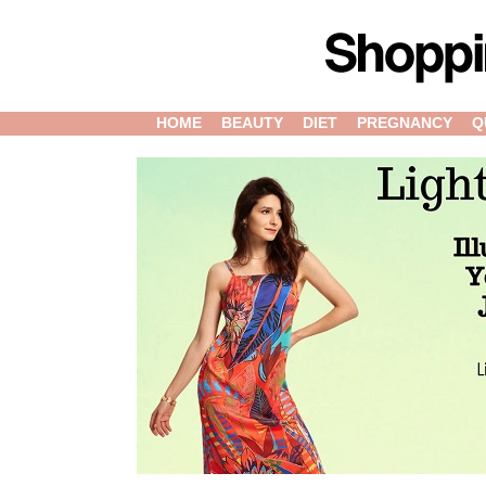
HOME
BEAUTY
DIET
PREGNANCY
Q