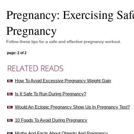
Pregnancy: Exercising Saf
Pregnancy
Follow these tips for a safe and effective pregnancy workout.
page: 2 of 2
RELATED READS
How To Avoid Excessive Pregnancy Weight Gain
Is It Safe To Run During Pregnancy?
Would An Ectopic Pregnancy Show Up In Pregnancy Test?
10 Foods To Avoid During Pregnancy
Myths And Facts About Obesity And Pregnancy