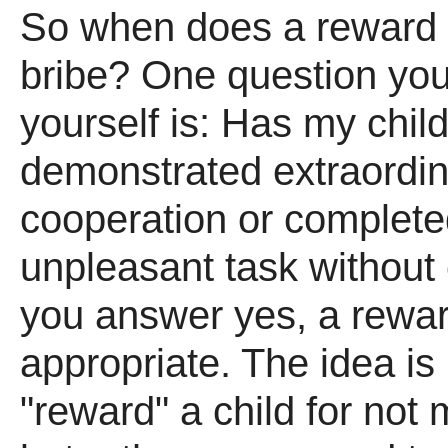
So when does a reward
bribe? One question yo
yourself is: Has my chil
demonstrated extraordi
cooperation or complete
unpleasant task without 
you answer yes, a rewa
appropriate. The idea is 
"reward" a child for not