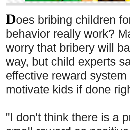
D
oes bribing children f
behavior really work? M
worry that bribery will ba
way, but child experts s
effective reward system 
motivate kids if done rig
"I don't think there is a