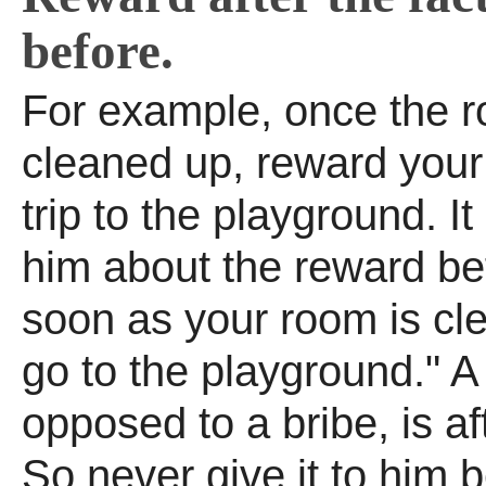
before.
For example, once the r
cleaned up, reward your 
trip to the playground. It 
him about the reward be
soon as your room is cl
go to the playground." A
opposed to a bribe, is aft
So never give it to him 