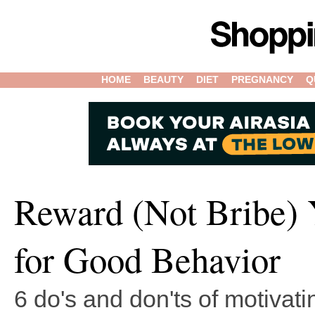
HOME
BEAUTY
DIET
PREGNANCY
Q
Reward (Not Bribe) 
for Good Behavior
6 do's and don'ts of motivati