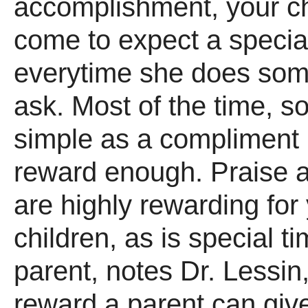
accomplishment, your c
come to expect a special
everytime she does som
ask. Most of the time, s
simple as a compliment 
reward enough. Praise a
are highly rewarding for
children, as is special t
parent, notes Dr. Lessin,
reward a parent can give