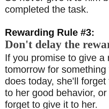
completed the task.
Rewarding Rule #3:
Don't delay the rewa
If you promise to give a
tomorrow for something 
does today, she'll forget 
to her good behavior, o
forget to give it to her.