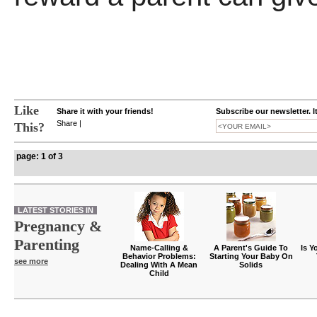
Like
Share it with your friends!
Subscribe our newsletter. I
Share
|
This?
page: 1 of 3
LATEST STORIES IN
Pregnancy &
Parenting
Name-Calling &
A Parent's Guide To
Is Y
Behavior Problems:
Starting Your Baby On
see more
Dealing With A Mean
Solids
Child