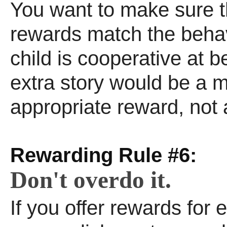
You want to make sure t
rewards match the behavi
child is cooperative at 
extra story would be a 
appropriate reward, not 
Rewarding Rule #6:
Don't overdo it.
If you offer rewards for ev