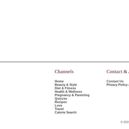
Channels
Contact &
Home
Contact Us
Beauty & Style
Privacy Policy
Diet & Fitness
Health & Wellness
Pregnancy & Parenting
Quizzes
Recipes
Love
Travel
Calorie Search
© 202