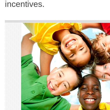
incentives.