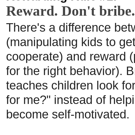
Reward. Don't bribe.
There's a difference bet
(manipulating kids to ge
cooperate) and reward (
for the right behavior). B
teaches children look for 
for me?" instead of help
become self-motivated.