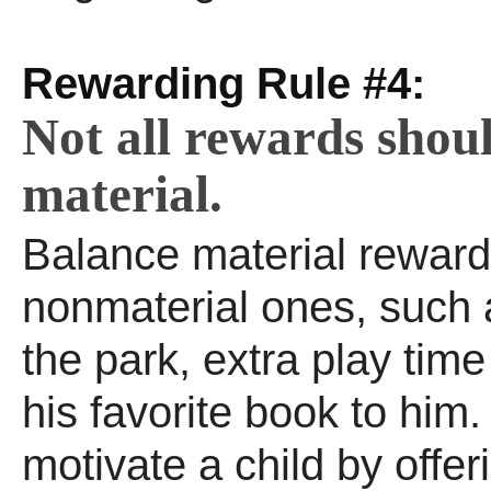
Rewarding Rule #4:
Not all rewards shou
material.
Balance material reward
nonmaterial ones, such a
the park, extra play tim
his favorite book to him
motivate a child by offe