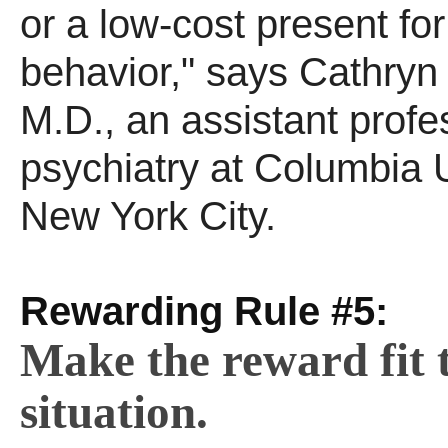
or a low-cost present fo
behavior," says Cathryn
M.D., an assistant profes
psychiatry at Columbia U
New York City.
Rewarding Rule #5:
Make the reward fit 
situation.