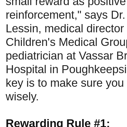
small reward as positive
reinforcement," says Dr
Lessin, medical director 
Children's Medical Grou
pediatrician at Vassar B
Hospital in Poughkeepsi
key is to make sure you
wisely.
Rewarding Rule #1: