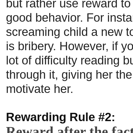
but rather use reward to
good behavior. For inst
screaming child a new to
is bribery. However, if y
lot of difficulty reading 
through it, giving her the
motivate her.
Rewarding Rule #2:
Reward after the fact