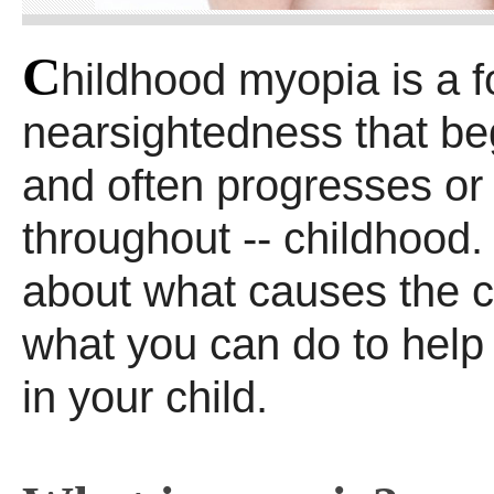
C
hildhood myopia is a f
nearsightedness that beg
and often progresses o
throughout -- childhood
about what causes the c
what you can do to help
in your child.