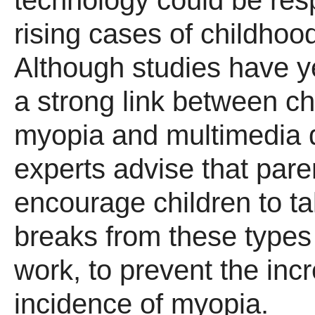
technology could be resp
rising cases of childhoo
Although studies have ye
a strong link between c
myopia and multimedia 
experts advise that pare
encourage children to t
breaks from these types
work, to prevent the inc
incidence of myopia.