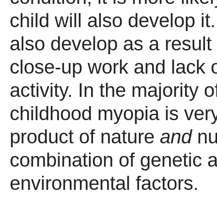
child will also develop i
also develop as a result
close-up work and lack 
activity. In the majority 
childhood myopia is ver
product of nature
and
nur
combination of genetic 
environmental factors.