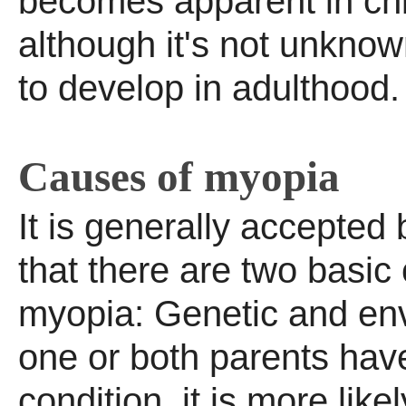
becomes apparent in ch
although it's not unkno
to develop in adulthood.
Causes of myopia
It is generally accepted
that there are two basic
myopia: Genetic and env
one or both parents hav
condition, it is more likel