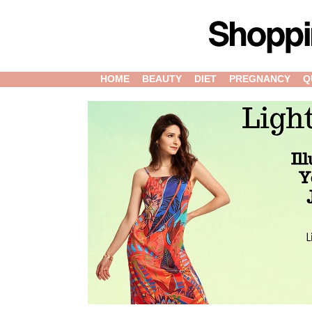
HOME
BEAUTY
DIET
PREGNANCY
Q