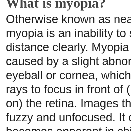
What is myopia?
Otherwise known as nea
myopia is an inability to
distance clearly. Myopia 
caused by a slight abnor
eyeball or cornea, which
rays to focus in front of 
on) the retina. Images 
fuzzy and unfocused. It 