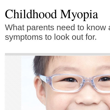
Childhood Myopia
What parents need to know 
symptoms to look out for.