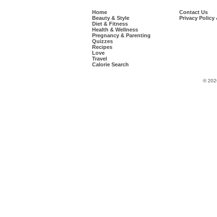
Home
Contact Us
Beauty & Style
Privacy Policy
Diet & Fitness
Health & Wellness
Pregnancy & Parenting
Quizzes
Recipes
Love
Travel
Calorie Search
© 202