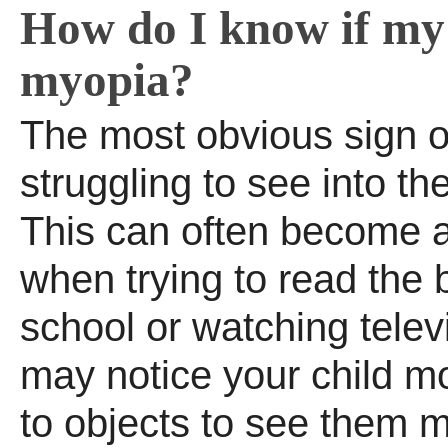
How do I know if my 
myopia?
The most obvious sign o
struggling to see into th
This can often become 
when trying to read the 
school or watching telev
may notice your child m
to objects to see them m