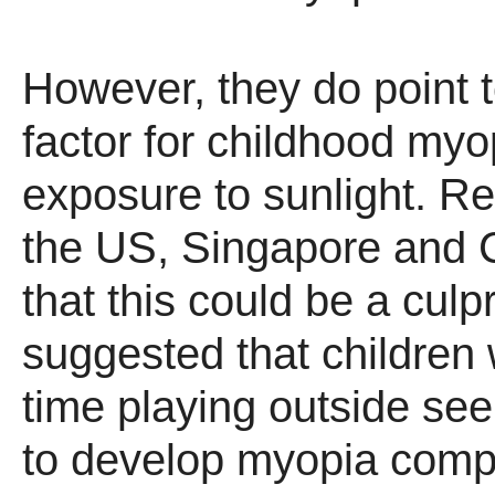
However, they do point t
factor for childhood myo
exposure to sunlight. R
the US, Singapore and 
that this could be a culp
suggested that children
time playing outside see
to develop myopia comp