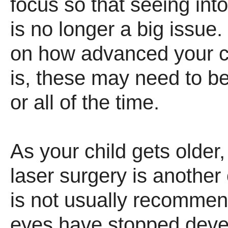
focus so that seeing int
is no longer a big issue
on how advanced your c
is, these may need to 
or all of the time.
As your child gets older,
laser surgery is another 
is not usually recommend
eyes have stopped deve