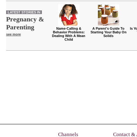
LATEST STORIES IN
Pregnancy &
Parenting
Name-Calling &
A Parent's Guide To
Is Y
Behavior Problems:
Starting Your Baby On
see more
Dealing With A Mean
Solids
Child
Channels
Contact &