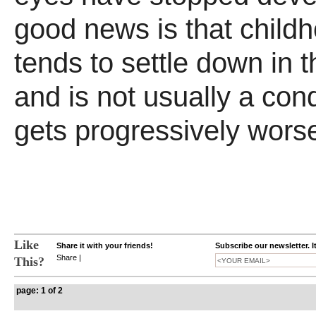
good news is that child
tends to settle down in 
and is not usually a cond
gets progressively wors
Like
Share it with your friends!
Subscribe our newsletter. I
Share
|
This?
page: 1 of 2