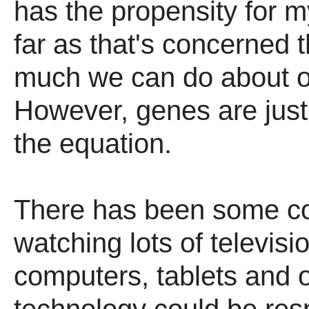
has the propensity for 
far as that's concerned t
much we can do about o
However, genes are just
the equation.
There has been some co
watching lots of televis
computers, tablets and 