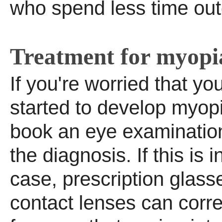
who spend less time out
Treatment for myopi
If you're worried that yo
started to develop myopi
book an eye examination
the diagnosis. If this is 
case, prescription glass
contact lenses can corre