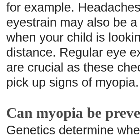
for example. Headache
eyestrain may also be a
when your child is lookin
distance. Regular eye e
are crucial as these ch
pick up signs of myopia.
Can myopia be prev
Genetics determine whet