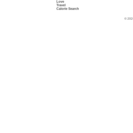
Love
Travel
Calorie Search
© 202