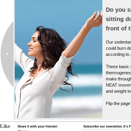
Do you s
sitting d
front of 
Our sedentary
could burn da
according to
These basic 
thermogenesi
make through
NEAT movemen
and weight lo
Flip the page
Like
Share it with your friends!
Subscribe our newsletter. It's 