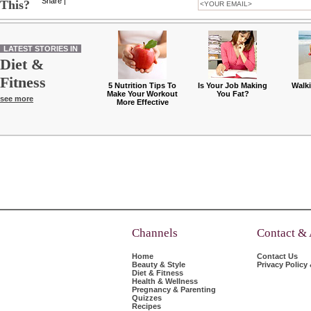
Share
|
This?
LATEST STORIES IN
Diet &
Fitness
5 Nutrition Tips To
Is Your Job Making
Walk
Make Your Workout
You Fat?
see more
More Effective
Channels
Contact &
Home
Contact Us
Beauty & Style
Privacy Policy
Diet & Fitness
Health & Wellness
Pregnancy & Parenting
Quizzes
Recipes