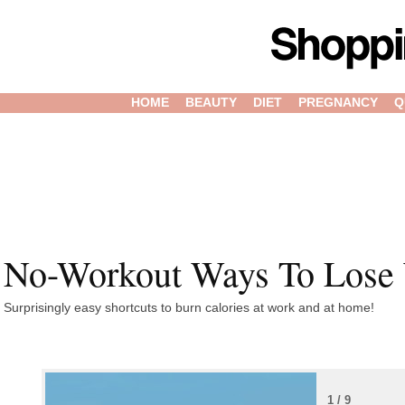
HOME
BEAUTY
DIET
PREGNANCY
Q
No-Workout Ways To Lose
Surprisingly easy shortcuts to burn calories at work and at home!
1 / 9