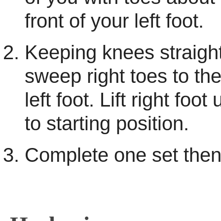
front of your left foot.
Keeping knees straight
sweep right toes to the
left foot. Lift right foo
to starting position.
Complete one set then