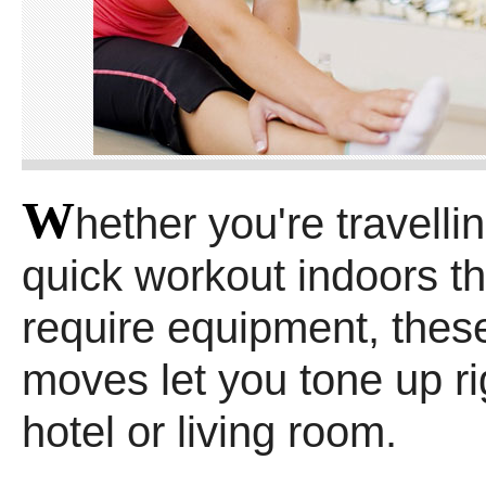
W
hether you're travelli
quick workout indoors th
require equipment, these
moves let you tone up ri
hotel or living room.