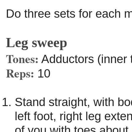
Do three sets for each 
Leg sweep
Tones:
Adductors (inner 
Reps:
10
Stand straight, with b
left foot, right leg exte
of you with toes about