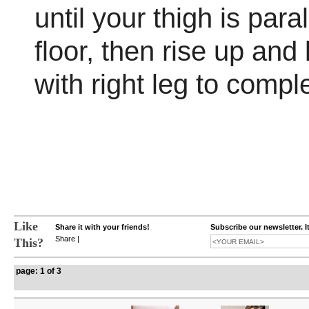
until your thigh is paral
floor, then rise up and
with right leg to compl
Like
Share it with your friends!
Subscribe our newsletter. I
Share
|
This?
page: 1 of 3