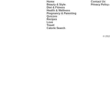
Home
Contact Us
Beauty & Style
Privacy Policy
Diet & Fitness
Health & Wellness
Pregnancy & Parenting
Quizzes
Recipes
Love
Travel
Calorie Search
© 202