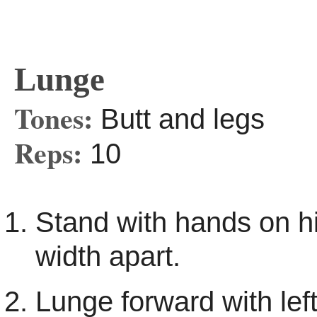
Lunge
Tones:
Butt and legs
Reps:
10
Stand with hands on hi
width apart.
Lunge forward with left