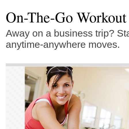
On-The-Go Workout
Away on a business trip? Sta
anytime-anywhere moves.