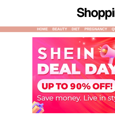
HOME
BEAUTY
DIET
PREGNANCY
Q