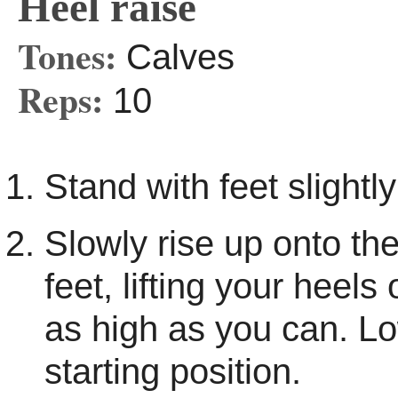
Heel raise
Tones:
Calves
Reps:
10
Stand with feet slightly
Slowly rise up onto the
feet, lifting your heels
as high as you can. Lo
starting position.