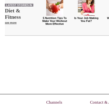
LATEST STORIES IN
Diet &
Fitness
5 Nutrition Tips To
Is Your Job Making
W
Make Your Workout
You Fat?
see more
More Effective
Channels
Contact &