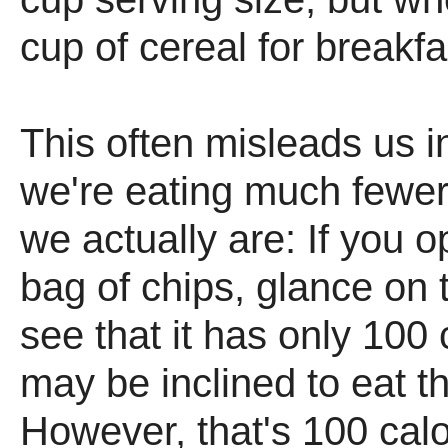
cup of cereal for breakf
This often misleads us i
we're eating much fewer
we actually are: If you o
bag of chips, glance on
see that it has only 100 
may be inclined to eat t
However, that's 100 calo