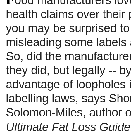
ood manufacturers lov
health claims over their 
you may be surprised to
misleading some labels a
So, did the manufacturer
they did, but legally -- b
advantage of loopholes 
labelling laws, says Sho
Solomon-Miles, author 
Ultimate Fat Loss Guide