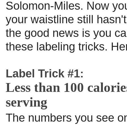
Solomon-Miles. Now yo
your waistline still hasn
the good news is you ca
these labeling tricks. He
Label Trick #1:
Less than 100 calorie
serving
The numbers you see on 