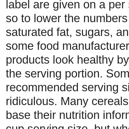
label are given on a per
so to lower the numbers 
saturated fat, sugars, a
some food manufacturer
products look healthy b
the serving portion. Som
recommended serving siz
ridiculous. Many cereals
base their nutrition info
cup serving size, but wh