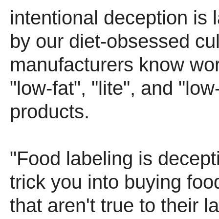
intentional deception is 
by our diet-obsessed cu
manufacturers know wor
"low-fat", "lite", and "low
products.
"Food labeling is decept
trick you into buying fo
that aren't true to their 