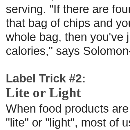
serving. "If there are fou
that bag of chips and yo
whole bag, then you've 
calories," says Solomon
Label Trick #2:
Lite or Light
When food products are 
"lite" or "light", most of u