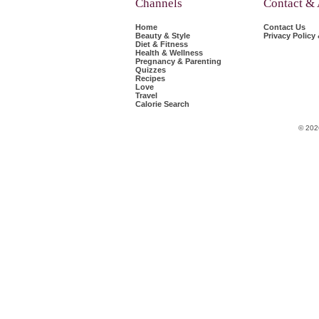
Channels
Contact &
Home
Contact Us
Beauty & Style
Privacy Policy
Diet & Fitness
Health & Wellness
Pregnancy & Parenting
Quizzes
Recipes
Love
Travel
Calorie Search
© 202