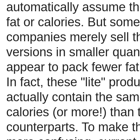
automatically assume the
fat or calories. But som
companies merely sell th
versions in smaller quant
appear to pack fewer fat 
In fact, these "lite" pro
actually contain the sa
calories (or more!) than 
counterparts. To make t