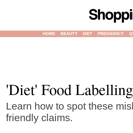
HOME
BEAUTY
DIET
PREGNANCY
Q
'Diet' Food Labelling
Learn how to spot these misl
friendly claims.