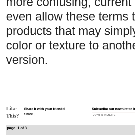
more confusing, current 
even allow these terms 
products that may simply
color or texture to anoth
version.
Like
Share it with your friends!
Subscribe our newsletter. I
Share
|
This?
page: 1 of 3