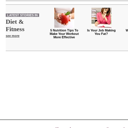
LATEST STORIES IN
Diet &
Fitness
5 Nutrition Tips To
Is Your Job Making
W
Make Your Workout
You Fat?
see more
More Effective