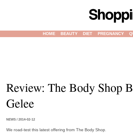
HOME
BEAUTY
DIET
PREGNANCY
Q
Review: The Body Shop B
Gelee
NEWS / 2014-02-12
We road-test this latest offering from The Body Shop.