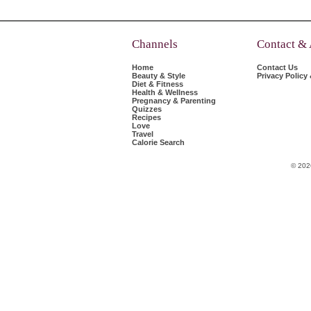
Channels
Contact &
Home
Contact Us
Beauty & Style
Privacy Policy
Diet & Fitness
Health & Wellness
Pregnancy & Parenting
Quizzes
Recipes
Love
Travel
Calorie Search
© 202