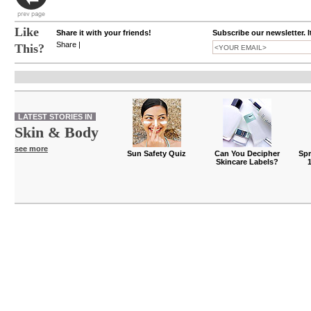
Like
Share it with your friends!
Subscribe our newsletter. I
Share
|
This?
LATEST STORIES IN
Skin & Body
see more
Sun Safety Quiz
Can You Decipher
Spr
Skincare Labels?