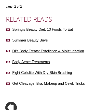
page: 2 of 2
RELATED READS
Spring's Beauty Diet: 10 Foods To Eat
Summer Beauty Buys
DIY Body Treats: Exfoliation & Moisturization
Body Acne: Treatments
Fight Cellulite With Dry Skin Brushing
Get Cleavage: Bra, Makeup and Celeb Tricks